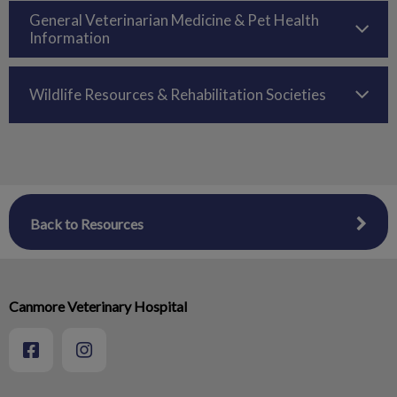
General Veterinarian Medicine & Pet Health
Information
Wildlife Resources & Rehabilitation Societies
Back to Resources
Canmore Veterinary Hospital