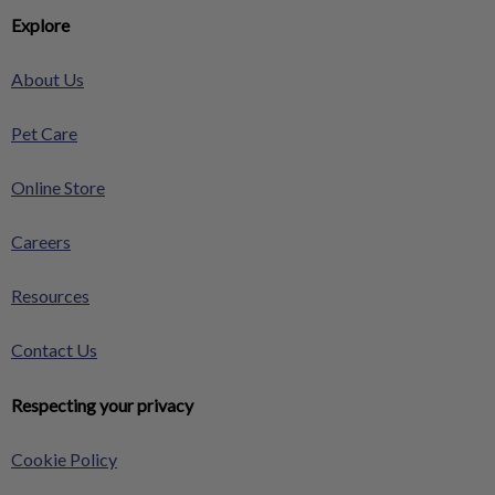
Explore
About Us
Pet Care
Online Store
Careers
Resources
Contact Us
Respecting your privacy
Cookie Policy