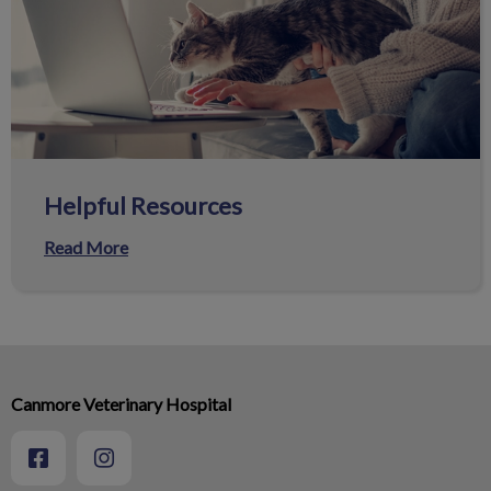
Helpful Resources
Read More
Canmore Veterinary Hospital