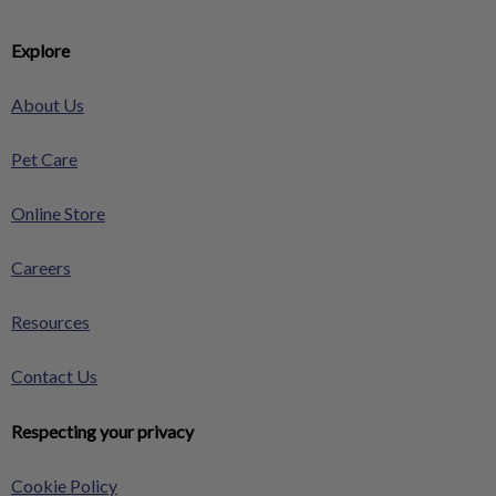
Explore
About Us
Pet Care
Online Store
Careers
Resources
Contact Us
Respecting your privacy
Cookie Policy