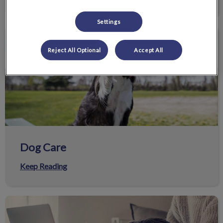
Settings
Dog Care
Reject All Optional
Accept All
Dog Care
Keep Reading
Helpful Resources