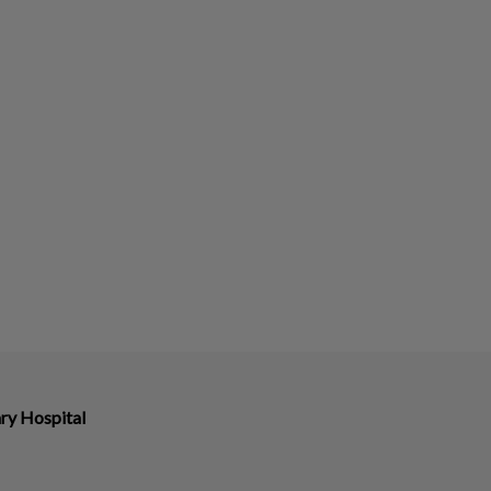
ry Hospital