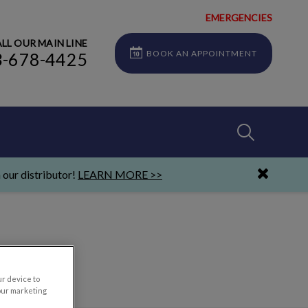
EMERGENCIES
LL OUR MAIN LINE
BOOK AN APPOINTMENT
3-678-4425
IvcPractices
 our distributor!
LEARN MORE >>
Submit
ur device to
our marketing