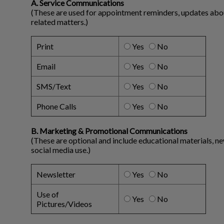
A. Service Communications
(These are used for appointment reminders, updates about 
related matters.)
Print
Yes
No
Email
Yes
No
SMS/Text
Yes
No
Phone Calls
Yes
No
B. Marketing & Promotional Communications
(These are optional and include educational materials, n
social media use.)
Newsletter
Yes
No
Use of
Yes
No
Pictures/Videos