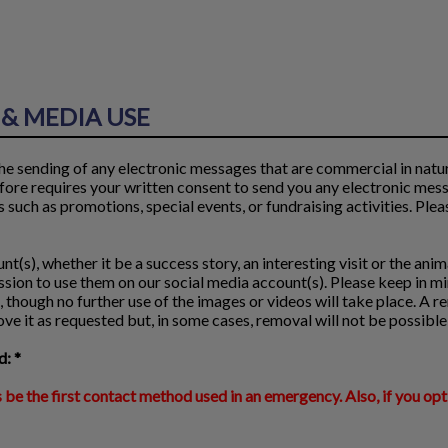
& MEDIA USE
e sending of any electronic messages that are commercial in nature
fore requires your written consent to send you any electronic mes
such as promotions, special events, or fundraising activities. Pleas
t(s), whether it be a success story, an interesting visit or the anima
sion to use them on our social media account(s). Please keep in mi
 though no further use of the images or videos will take place. A 
e it as requested but, in some cases, removal will not be possible
: *
 be the first contact method used in an emergency. Also, if you opt