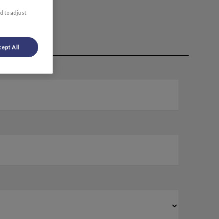
d to adjust
ept All