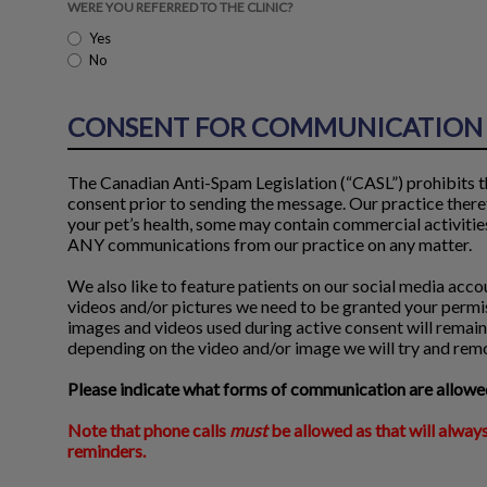
WERE YOU REFERRED TO THE CLINIC?
Yes
No
CONSENT FOR COMMUNICATION 
The Canadian Anti-Spam Legislation (“CASL”) prohibits th
consent prior to sending the message. Our practice there
your pet’s health, some may contain commercial activities 
ANY communications from our practice on any matter.
We also like to feature patients on our social media accoun
videos and/or pictures we need to be granted your permis
images and videos used during active consent will remain,
depending on the video and/or image we will try and remov
Please indicate what forms of communication are allowed
Note that phone calls
must
be allowed as that will always
reminders.