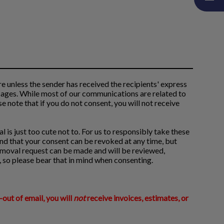
 unless the sender has received the recipients' express
sages. While most of our communications are related to
e note that if you do not consent, you will not receive
l is just too cute not to. For us to responsibly take these
nd that your consent can be revoked at any time, but
removal request can be made and will be reviewed,
, so please bear that in mind when consenting.
-out of email, you will
not
receive invoices, estimates, or