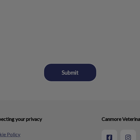
ecting your privacy
Canmore Veterina
ie Policy