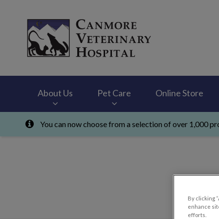
Canmore Veterinary
About Us
Pet Care
Online Store
You can now choose from a selection of over 1,000 pro
IvcPractices.HeaderNav.Search.Label
By clicking 
enhance site
efforts.