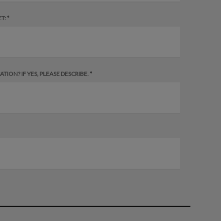
T: *
ION? IF YES, PLEASE DESCRIBE. *