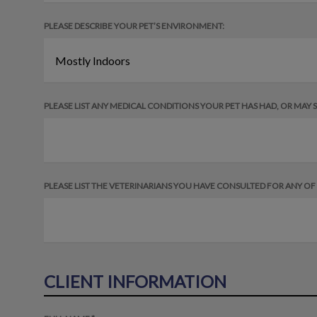
PLEASE DESCRIBE YOUR PET’S ENVIRONMENT:
PLEASE LIST ANY MEDICAL CONDITIONS YOUR PET HAS HAD, OR MAY ST
PLEASE LIST THE VETERINARIANS YOU HAVE CONSULTED FOR ANY O
CLIENT INFORMATION