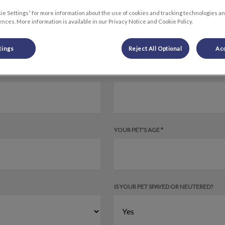
ie Settings” for more information about the use of cookies and tracking technologies an
nces. More information is available in our Privacy Notice and Cookie Policy.
tings
Reject All Optional
Acc
YOUR PET'S SPECIES
YOUR PET'S AGE *
IS YOUR PET SPAYED OR NEUTERED?