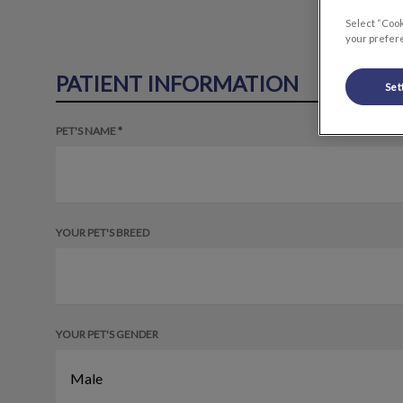
Select “Cook
your prefere
PATIENT INFORMATION
Set
PET'S NAME *
YOUR PET'S BREED
YOUR PET'S GENDER