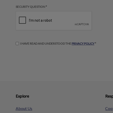
SECURITY QUESTION *
I HAVE READ AND UNDERSTOOD THE
PRIVACY POLICY
*
Explore
Resp
About Us
Cook