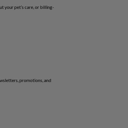
your pet’s care, or billing-
ewsletters, promotions, and