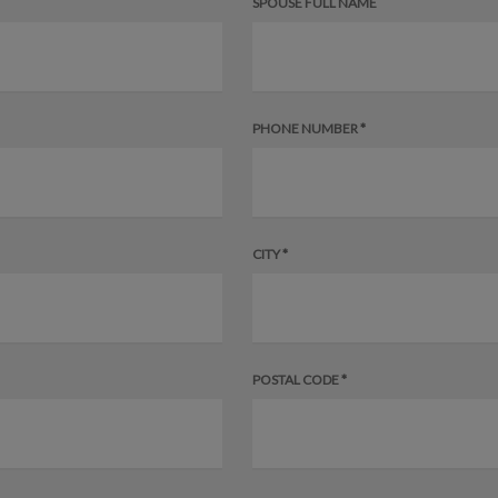
SPOUSE FULL NAME
PHONE NUMBER *
CITY *
POSTAL CODE *