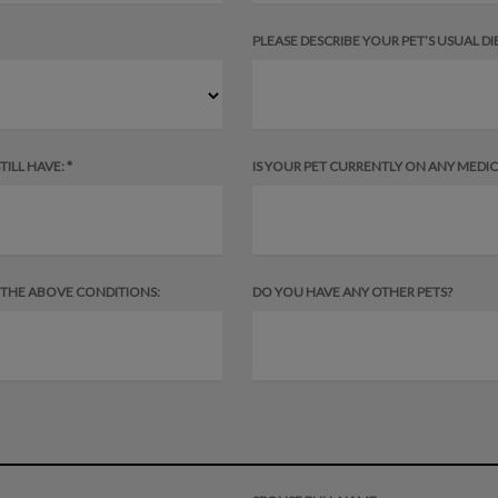
PLEASE DESCRIBE YOUR PET’S USUAL DIE
ILL HAVE: *
IS YOUR PET CURRENTLY ON ANY MEDICAT
F THE ABOVE CONDITIONS:
DO YOU HAVE ANY OTHER PETS?