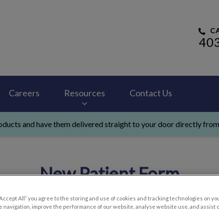
CA
40
 Hospital's homepage
Careers
Resources
Contact Us
ducts and have them delivered straight to your door directly from
New Patient Form
“Accept All” you agree to the storing and use of cookies and tracking technologies on yo
 navigation, improve the performance of our website, analyse website use, and assist 