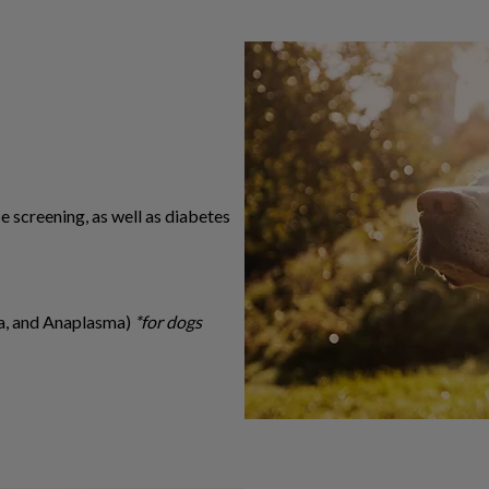
se screening, as well as diabetes
ia, and Anaplasma)
*for dogs