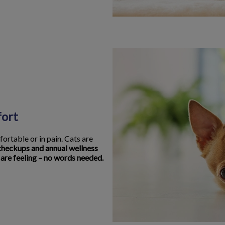
fort
fortable or in pain. Cats are
checkups and annual wellness
 are feeling – no words needed.