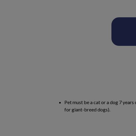
Pet must be a cat or a dog 7 years 
for giant-breed dogs).