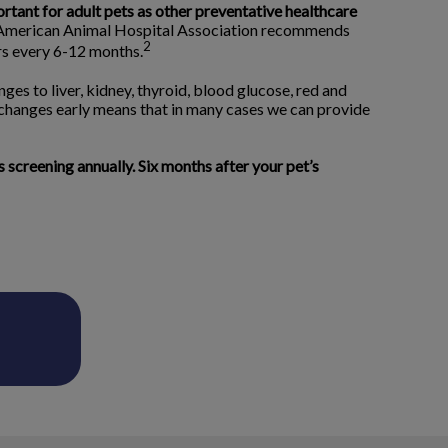
ortant for adult pets as other preventative healthcare
merican Animal Hospital Association recommends
2
ors every 6-12 months.
ges to liver, kidney, thyroid, blood glucose, red and
 changes early means that in many cases we can provide
creening annually. Six months after your pet’s