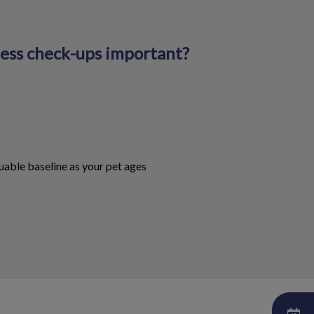
ness check-ups important?
uable baseline as your pet ages