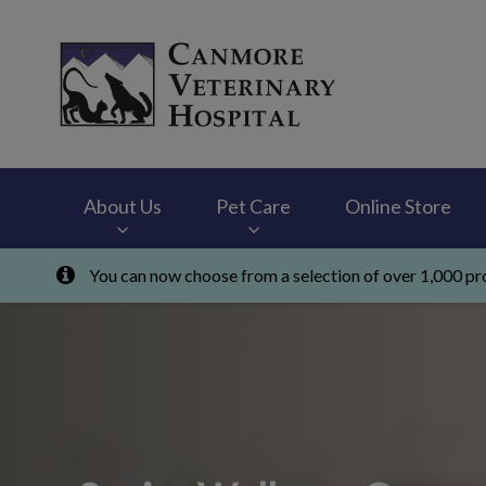
Canmore Veterinary
About Us
Pet Care
Online Store
You can now choose from a selection of over 1,000 pro
IvcPractices.HeaderNav.Search.Label