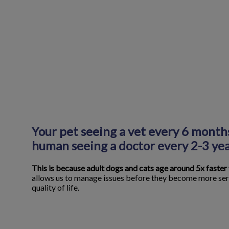
Your pet seeing a vet every 6 months
human seeing a doctor every 2-3 yea
This is because adult dogs and cats age around 5x faster
allows us to manage issues before they become more ser
quality of life.