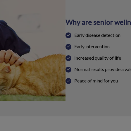
Why are senior well
Early disease detection
Early intervention
Increased quality of life
Normal results provide a val
Peace of mind for you