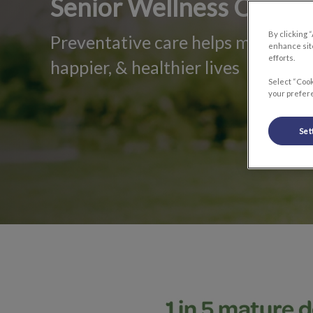
Senior Wellness Care
By clicking 
Preventative care helps mature pet
enhance site
efforts.
happier, & healthier lives
Select “Cook
your prefere
Set