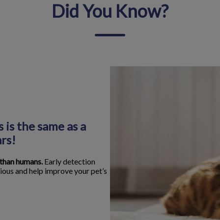
Did You Know?
 is the same as a
rs!
 than humans.
Early detection
ious and help improve your pet’s