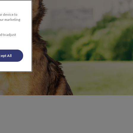
ur device to
our marketing
d to adjust
ept All