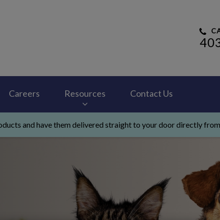
CA
40
 Hospital's homepage
Careers
Resources
Contact Us
ducts and have them delivered straight to your door directly from