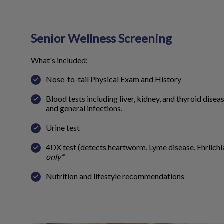
Senior Wellness Screening
What's included:
Nose-to-tail Physical Exam and History
Blood tests including liver, kidney, and thyroid disea
and general infections.
Urine test
4DX test (detects heartworm, Lyme disease, Ehrlich
only*
Nutrition and lifestyle recommendations