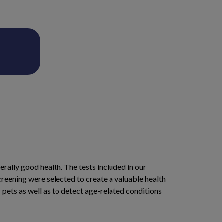
erally good health. The tests included in our
reening were selected to create a valuable health
r pets as well as to detect age-related conditions
.