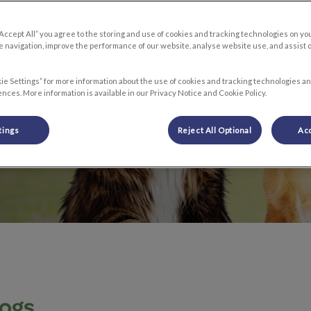
“Accept All” you agree to the storing and use of cookies and tracking technologies on yo
s live longer,
 navigation, improve the performance of our website, analyse website use, and assist 
ie Settings” for more information about the use of cookies and tracking technologies an
nces. More information is available in our Privacy Notice and Cookie Policy.
tings
Reject All Optional
Acc