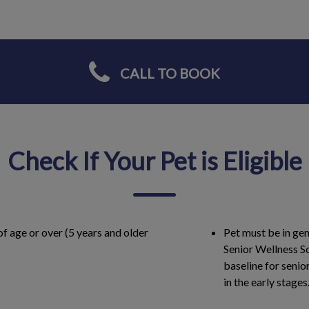
CALL TO BOOK
Check If Your Pet is Eligible
of age or over (5 years and older
Pet must be in gen
Senior Wellness Sc
baseline for senio
in the early stages