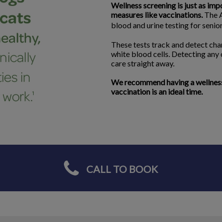
Wellness screening is just as imp
measures like vaccinations.
The A
blood and urine testing for seni
These tests track and detect chan
white blood cells. Detecting any
care straight away.
We recommend having a wellness s
vaccination is an ideal time.
CALL TO BOOK