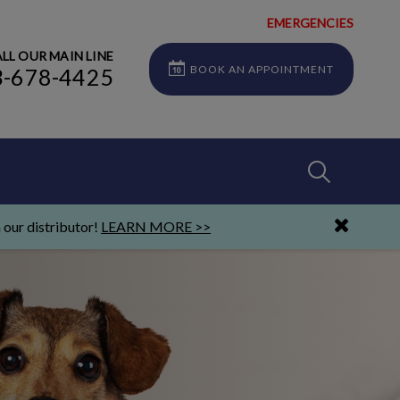
EMERGENCIES
LL OUR MAIN LINE
BOOK AN APPOINTMENT
3-678-4425
IvcPractices
 our distributor!
LEARN MORE >>
Submit