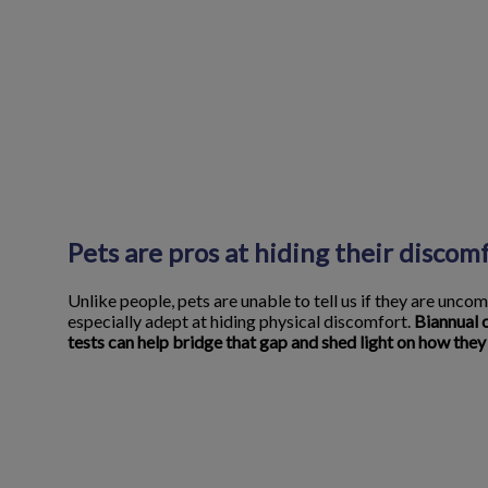
Pets are pros at hiding their discom
Unlike people, pets are unable to tell us if they are uncom
especially adept at hiding physical discomfort.
Biannual 
tests can help bridge that gap and shed light on how they